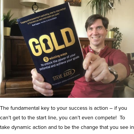
The fundamental key to your success is action – if you
can’t get to the start line, you can’t even compete! To
take dynamic action and to be the change that you see in