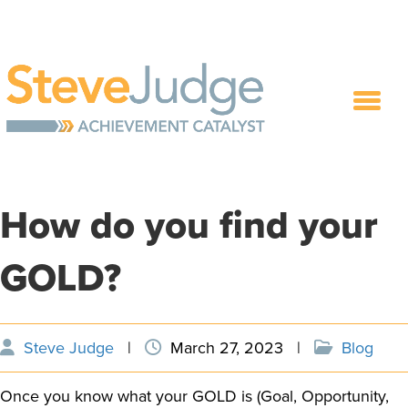
How do you find your
GOLD?
Steve Judge
|
March 27, 2023
|
Blog
Once you know what your GOLD is (Goal, Opportunity,