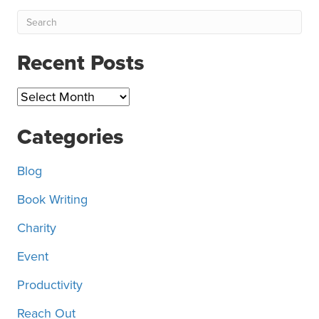
Recent Posts
Recent
Posts
Categories
Blog
Book Writing
Charity
Event
Productivity
Reach Out