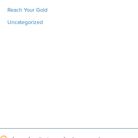
Reach Your Gold
Uncategorized
Motivation, inspiration and
more, straight to your inbox!
SUBSCRIBE!