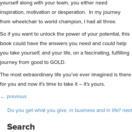
yourself along with your team, you either need
inspiration, motivation or desperation. In my journey
from wheelchair to world champion, I had all three.
So if you want to unlock the power of your potential, this
book could have the answers you need and could help
you take yourself, and your life, on a fascinating, fulfilling
journey from good to GOLD.
The most extraordinary life you’ve ever imagined is there
for you and now it’s time to take it – it’s yours.
Posts
← previous
navigation
Do you get what you give, in business and in life? next
Search