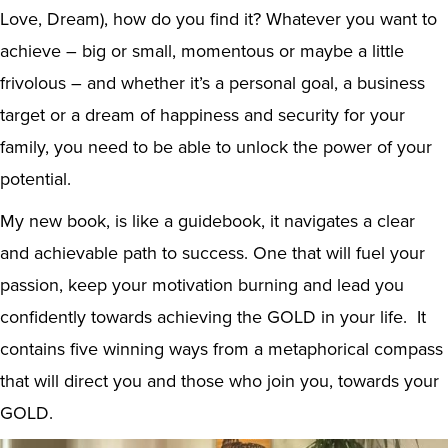
Love, Dream), how do you find it? Whatever you want to
achieve – big or small, momentous or maybe a little
frivolous – and whether it’s a personal goal, a business
target or a dream of happiness and security for your
family, you need to be able to unlock the power of your
potential.
My new book, is like a guidebook, it navigates a clear
and achievable path to success. One that will fuel your
passion, keep your motivation burning and lead you
confidently towards achieving the GOLD in your life. It
contains five winning ways from a metaphorical compass
that will direct you and those who join you, towards your
GOLD.