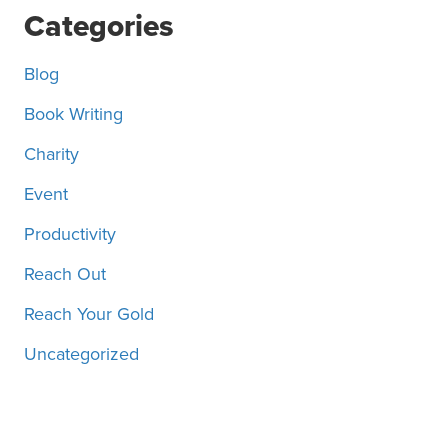
Posts
Categories
Blog
Book Writing
Charity
Event
Productivity
Reach Out
Reach Your Gold
Uncategorized
Motivation, inspiration and