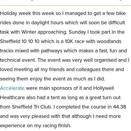
Holiday week this week so I managed to get a few bike
rides done in daylight hours which will soon be difficult
task with Winter approaching. Sunday I took part in the
Sheffield 10 10 10 which is a 10K race with woodlands
tracks mixed with pathways which makes a fast, fun and
technical event. The event was very well organised and I
loved meeting all my friends and colleagues there and
seeing them enjoy the event as much as I did.
Accelerate
were main sponsors of it and Hollywell
Healthcare also had a tent as long as a great turn out
from Sheffield Tri Club. I completed the course in 44.38
and was very pleased with that although I need more
experience on my racing finish.