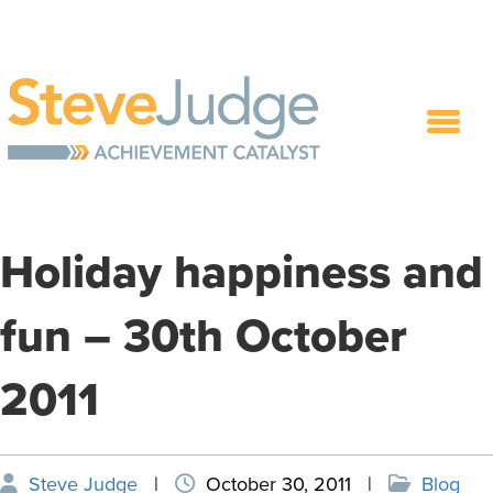
Holiday happiness and
fun – 30th October
2011
Steve Judge
|
October 30, 2011
|
Blog