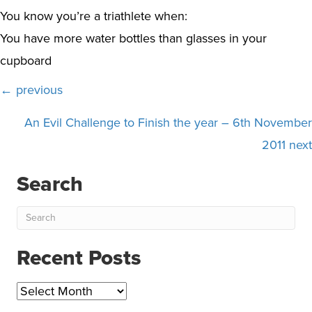
You know you’re a triathlete when:
You have more water bottles than glasses in your
cupboard
Posts
← previous
navigation
An Evil Challenge to Finish the year – 6th November
2011 next
Search
Recent Posts
Recent