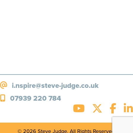
more, straight to your inbox!
SUBSCRIBE!
i.nspire@steve-judge.co.uk
07939 220 784
© 2026 Steve Judge. All Rights Reserved.