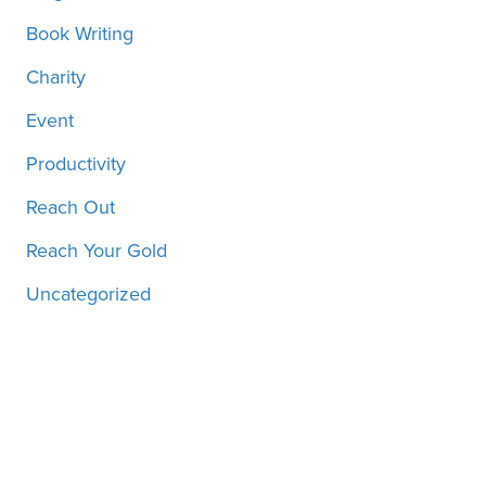
Book Writing
Charity
Event
Productivity
Reach Out
Reach Your Gold
Uncategorized
Motivation, inspiration and
more, straight to your inbox!