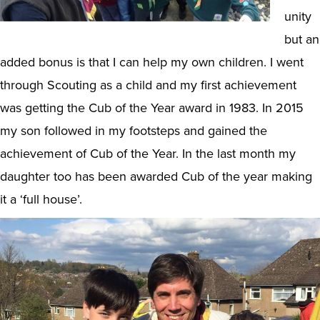
unity
but an
added bonus is that I can help my own children. I went
through Scouting as a child and my first achievement
was getting the Cub of the Year award in 1983. In 2015
my son followed in my footsteps and gained the
achievement of Cub of the Year. In the last month my
daughter too has been awarded Cub of the year making
it a ‘full house’.