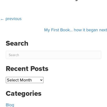
Posts
← previous
navigation
My First Book… how it began next
Search
Recent Posts
Recent
Posts
Categories
Blog