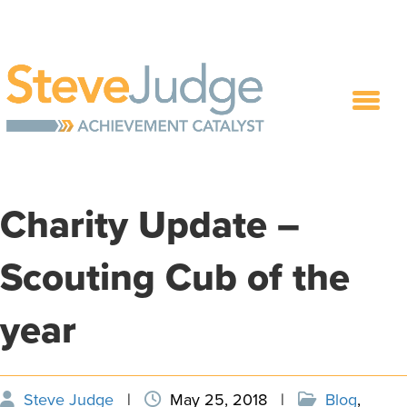
Charity Update –
Scouting Cub of the
year
Steve Judge
|
May 25, 2018
|
Blog
,