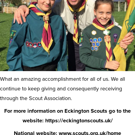
What an amazing accomplishment for all of us. We all
continue to keep giving and consequently receiving
through the Scout Association.
For more information on Eckington Scouts go to the
website: https://eckingtonscouts.uk/
National website: www.scouts.org.uk/home