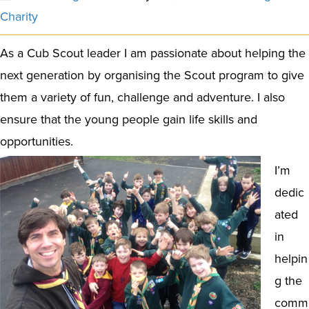
Charity
As a Cub Scout leader I am passionate about helping the
next generation by organising the Scout program to give
them a variety of fun, challenge and adventure. I also
ensure that the young people gain life skills and
opportunities.
I’m
dedic
ated
in
helpin
g the
comm