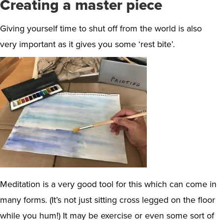
Creating a master piece
Giving yourself time to shut off from the world is also
very important as it gives you some ‘rest bite’.
Meditation is a very good tool for this which can come in
many forms. (It’s not just sitting cross legged on the floor
while you hum!) It may be exercise or even some sort of