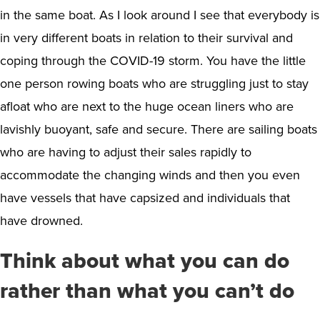
in the same boat. As I look around I see that everybody is
in very different boats in relation to their survival and
coping through the COVID-19 storm. You have the little
one person rowing boats who are struggling just to stay
afloat who are next to the huge ocean liners who are
lavishly buoyant, safe and secure. There are sailing boats
who are having to adjust their sales rapidly to
accommodate the changing winds and then you even
have vessels that have capsized and individuals that
have drowned.
Think about what you can do
rather than what you can’t do