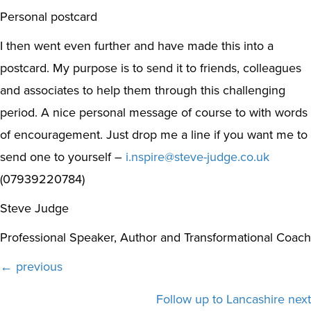
Personal postcard
I then went even further and have made this into a
postcard. My purpose is to send it to friends, colleagues
and associates to help them through this challenging
period. A nice personal message of course to with words
of encouragement. Just drop me a line if you want me to
send one to yourself –
i.nspire@steve-judge.co.uk
(07939220784)
Steve Judge
Professional Speaker, Author and Transformational Coach
Posts
← previous
navigation
Follow up to Lancashire next