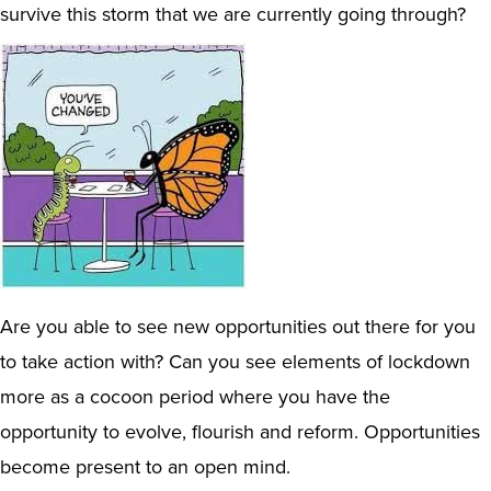
survive this storm that we are currently going through?
Are you able to see new opportunities out there for you
to take action with? Can you see elements of lockdown
more as a cocoon period where you have the
opportunity to evolve, flourish and reform. Opportunities
become present to an open mind.