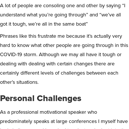
A lot of people are consoling one and other by saying “I
understand what you’re going through” and “we’ve all
got it tough, we’re all in the same boat”
Phrases like this frustrate me because it’s actually very
hard to know what other people are going through in this
COVID-19 storm. Although we may all have it tough or
dealing with dealing with certain changes there are
certainly different levels of challenges between each
other’s situations.
Personal Challenges
As a professional motivational speaker who
predominately speaks at large conferences I myself have