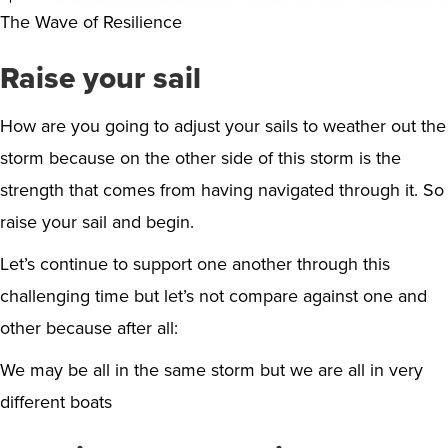
The Wave of Resilience
Raise your sail
How are you going to adjust your sails to weather out the
storm because on the other side of this storm is the
strength that comes from having navigated through it. So
raise your sail and begin.
Let’s continue to support one another through this
challenging time but let’s not compare against one and
other because after all:
We may be all in the same storm but we are all in very
different boats