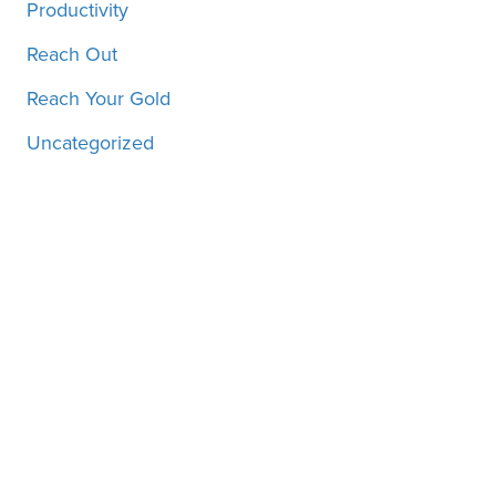
Productivity
Reach Out
Reach Your Gold
Uncategorized
Motivation, inspiration and
more, straight to your inbox!
SUBSCRIBE!