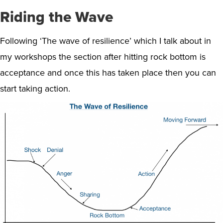
Riding the Wave
Following ‘The wave of resilience’ which I talk about in
my workshops the section after hitting rock bottom is
acceptance and once this has taken place then you can
start taking action.