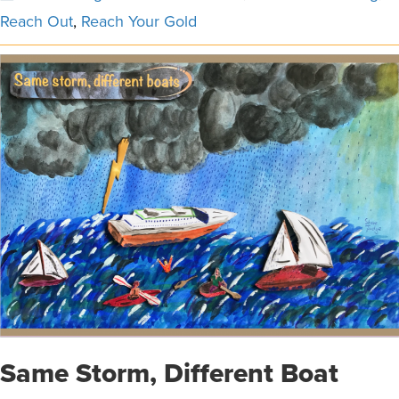
Reach Out
,
Reach Your Gold
Same Storm, Different Boat