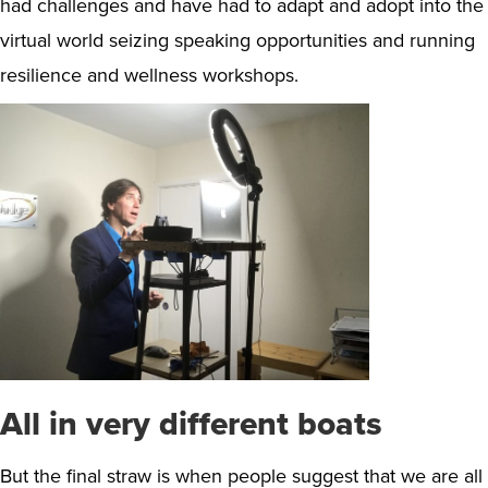
had challenges and have had to adapt and adopt into the
virtual world seizing speaking opportunities and running
resilience and wellness workshops.
All in very different boats
But the final straw is when people suggest that we are all