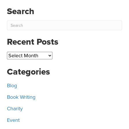
Search
Recent Posts
Recent
Posts
Categories
Blog
Book Writing
Charity
Event