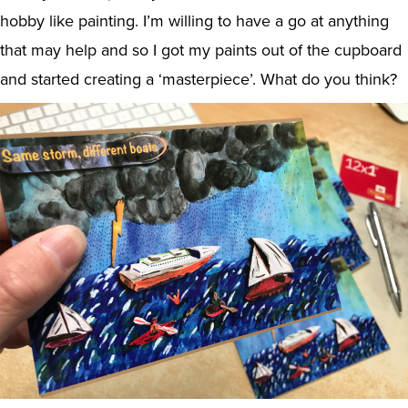
hobby like painting. I’m willing to have a go at anything
that may help and so I got my paints out of the cupboard
and started creating a ‘masterpiece’. What do you think?