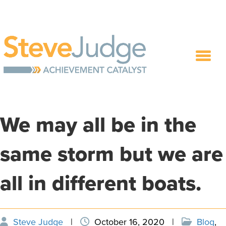
We may all be in the
same storm but we are
all in different boats.
Steve Judge
|
October 16, 2020
|
Blog
,