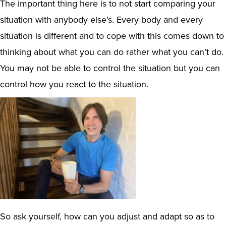
The important thing here is to not start comparing your
situation with anybody else’s. Every body and every
situation is different and to cope with this comes down to
thinking about what you can do rather what you can’t do.
You may not be able to control the situation but you can
control how you react to the situation.
So ask yourself, how can you adjust and adapt so as to