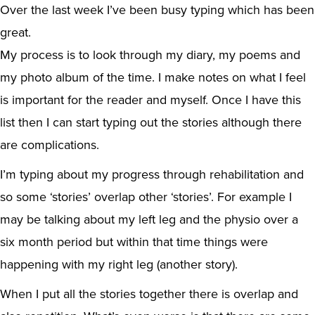
Over the last week I’ve been busy typing which has been
great.
My process is to look through my diary, my poems and
my photo album of the time. I make notes on what I feel
is important for the reader and myself. Once I have this
list then I can start typing out the stories although there
are complications.
I’m typing about my progress through rehabilitation and
so some ‘stories’ overlap other ‘stories’. For example I
may be talking about my left leg and the physio over a
six month period but within that time things were
happening with my right leg (another story).
When I put all the stories together there is overlap and