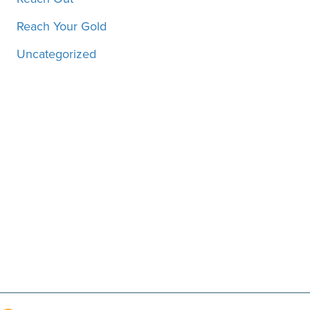
Reach Your Gold
Uncategorized
Motivation, inspiration and
more, straight to your inbox!
SUBSCRIBE!