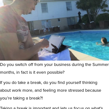
Do you switch off from your business during the Summer
months, in fact is it even possible?
If you do take a break, do you find yourself thinking
about work more, and feeling more stressed because
you’re taking a break?!
Taking a break is important and lets us focus on what’s