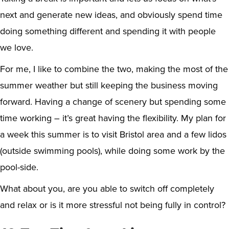
next and generate new ideas, and obviously spend time
doing something different and spending it with people
we love.
For me, I like to combine the two, making the most of the
summer weather but still keeping the business moving
forward. Having a change of scenery but spending some
time working – it’s great having the flexibility. My plan for
a week this summer is to visit Bristol area and a few lidos
(outside swimming pools), while doing some work by the
pool-side.
What about you, are you able to switch off completely
and relax or is it more stressful not being fully in control?