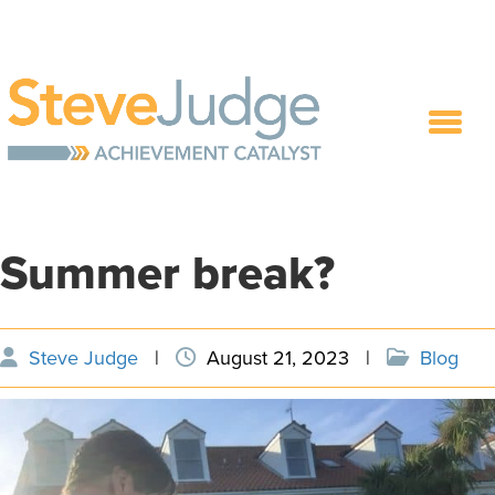
Summer break?
Steve Judge
|
August 21, 2023
|
Blog