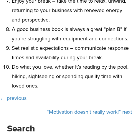
Enjoy your break – take the time to relax, unwind,
returning to your business with renewed energy
and perspective.
A good business book is always a great “plan B” if
you’re struggling with equipment and connections.
Set realistic expectations – communicate response
times and availability during your break.
Do what you love, whether it’s reading by the pool,
hiking, sightseeing or spending quality time with
loved ones.
Posts
← previous
navigation
“Motivation doesn’t really work!” next
Search