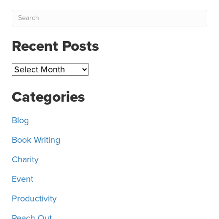
Recent Posts
Recent
Posts
Categories
Blog
Book Writing
Charity
Event
Productivity
Reach Out