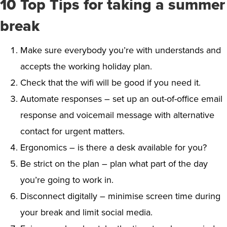
10 Top Tips for taking a summer
break
Make sure everybody you’re with understands and
accepts the working holiday plan.
Check that the wifi will be good if you need it.
Automate responses – set up an out-of-office email
response and voicemail message with alternative
contact for urgent matters.
Ergonomics – is there a desk available for you?
Be strict on the plan – plan what part of the day
you’re going to work in.
Disconnect digitally – minimise screen time during
your break and limit social media.