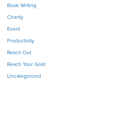
Book Writing
Charity
Event
Productivity
Reach Out
Reach Your Gold
Uncategorized
Motivation, inspiration and
more, straight to your inbox!