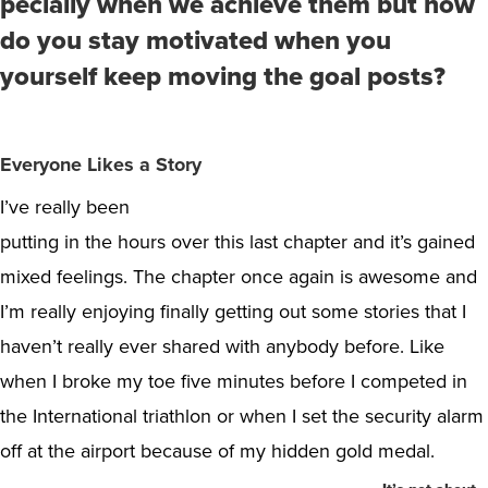
pecially when we achieve them but how
do you stay motivated when you
yourself keep moving the goal posts?
Everyone Likes a Story
I’ve really been
putting in the hours over this last chapter and it’s gained
mixed feelings. The chapter once again is awesome and
I’m really enjoying finally getting out some stories that I
haven’t really ever shared with anybody before. Like
when I broke my toe five minutes before I competed in
the International triathlon or when I set the security alarm
off at the airport because of my hidden gold medal.