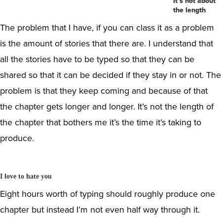
It’s not about
the length
The problem that I have, if you can class it as a problem
is the amount of stories that there are. I understand that
all the stories have to be typed so that they can be
shared so that it can be decided if they stay in or not. The
problem is that they keep coming and because of that
the chapter gets longer and longer. It’s not the length of
the chapter that bothers me it’s the time it’s taking to
produce.
I love to hate you
Eight hours worth of typing should roughly produce one
chapter but instead I’m not even half way through it.