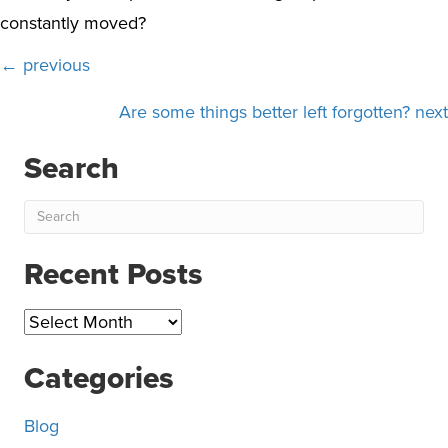
constantly moved?
Posts
← previous
navigation
Are some things better left forgotten? next
Search
Recent Posts
Recent
Posts
Categories
Blog