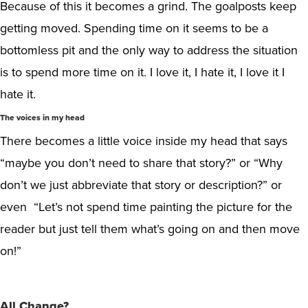
Because of this it becomes a grind. The goalposts keep
getting moved. Spending time on it seems to be a
bottomless pit and the only way to address the situation
is to spend more time on it. I love it, I hate it, I love it I
hate it.
The voices in my head
There becomes a little voice inside my head that says
“maybe you don’t need to share that story?” or “Why
don’t we just abbreviate that story or description?” or
even “Let’s not spend time painting the picture for the
reader but just tell them what’s going on and then move
on!”
All Change?