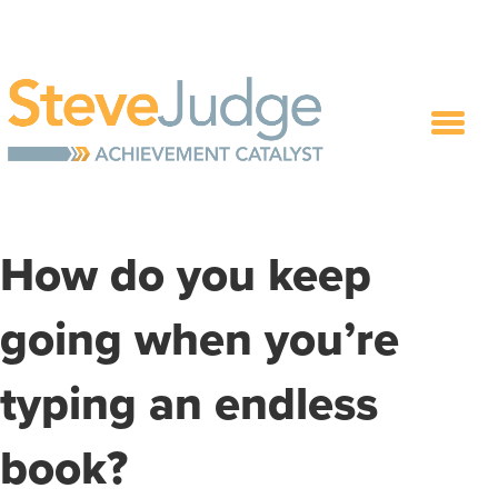
How do you keep
going when you’re
typing an endless
book?