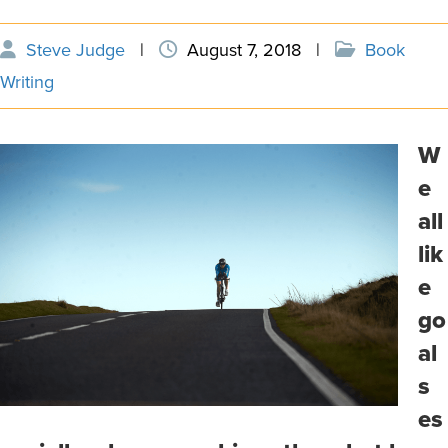
Steve Judge
|
August 7, 2018
|
Book
Writing
W
e
all
lik
e
go
al
s
es