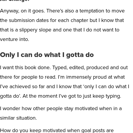
Anyway, on it goes. There’s also a temptation to move
the submission dates for each chapter but I know that
that is a slippery slope and one that I do not want to
venture into.
Only I can do what I gotta do
I want this book done. Typed, edited, produced and out
there for people to read. I’m immensely proud at what
I’ve achieved so far and I know that ‘only I can do what I
gotta do’. At the moment I’ve got to just keep typing.
I wonder how other people stay motivated when in a
similar situation.
How do you keep motivated when goal posts are