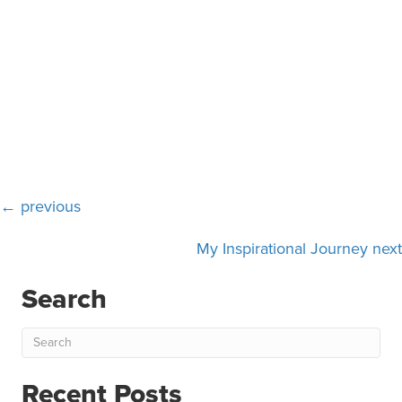
Posts
← previous
navigation
My Inspirational Journey next
Search
Recent Posts