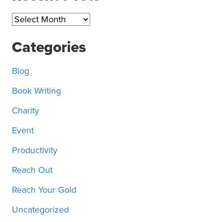
Recent
Posts
Categories
Blog
Book Writing
Charity
Event
Productivity
Reach Out
Reach Your Gold
Uncategorized