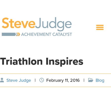
Triathlon Inspires
Steve Judge
|
February 11, 2016
|
Blog