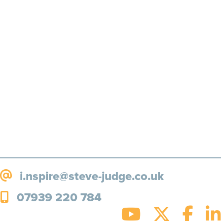
Motivation, inspiration and
more, straight to your inbox!
SUBSCRIBE!
i.nspire@steve-judge.co.uk
07939 220 784