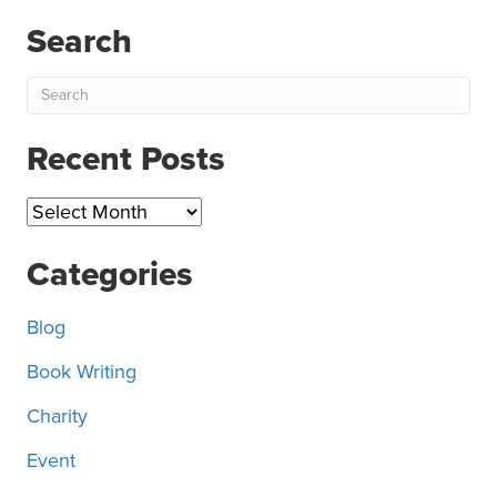
Search
Recent Posts
Recent
Posts
Categories
Blog
Book Writing
Charity
Event