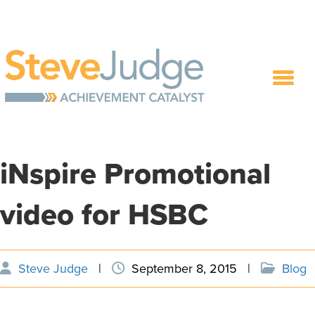
iNspire Promotional
video for HSBC
Steve Judge
|
September 8, 2015
|
Blog