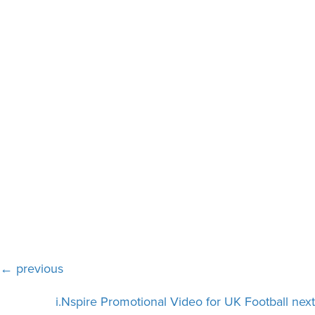
Posts
← previous
navigation
i.Nspire Promotional Video for UK Football next