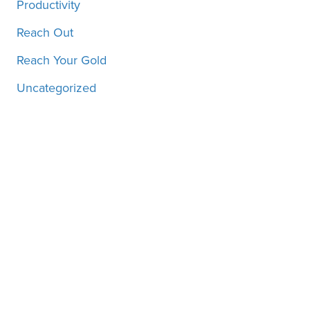
Productivity
Reach Out
Reach Your Gold
Uncategorized
Motivation, inspiration and
more, straight to your inbox!
SUBSCRIBE!