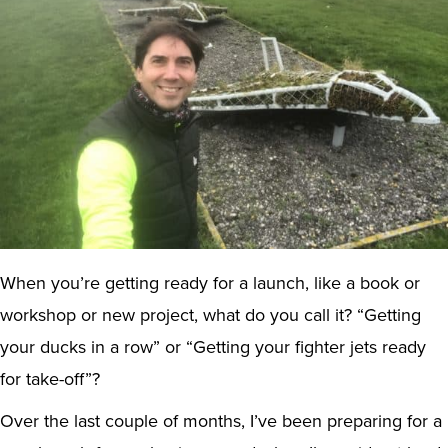
When you’re getting ready for a launch, like a book or
workshop or new project, what do you call it? “Getting
your ducks in a row” or “Getting your fighter jets ready
for take-off”?
Over the last couple of months, I’ve been preparing for a