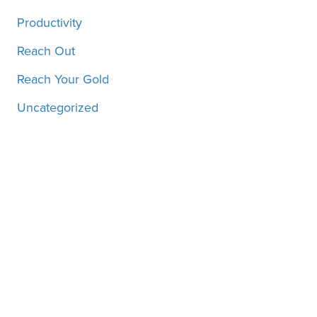
Productivity
Reach Out
Reach Your Gold
Uncategorized
Motivation, inspiration and
more, straight to your inbox!