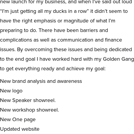
new launch for my business, and when I’ve said out loud
“I’m just getting all my ducks in a row” it didn’t seem to
have the right emphasis or magnitude of what I’m
preparing to do. There have been barriers and
complications as well as communication and finance
issues. By overcoming these issues and being dedicated
to the end goal I have worked hard with my Golden Gang
to get everything ready and achieve my goal:
New brand analysis and awareness
New logo
New Speaker showreel.
New workshop showreel.
New One page
Updated website