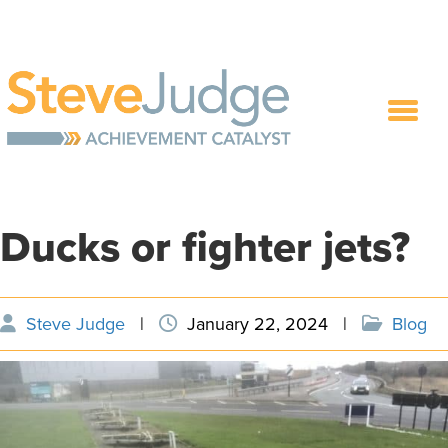
Ducks or fighter jets?
Steve Judge
|
January 22, 2024
|
Blog