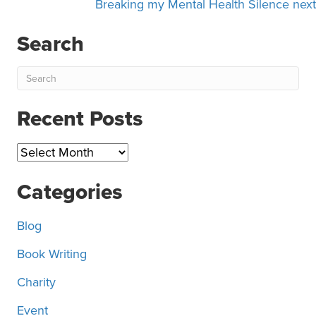
navigation
Breaking my Mental Health Silence next
Search
Recent Posts
Recent
Posts
Categories
Blog
Book Writing
Charity
Event