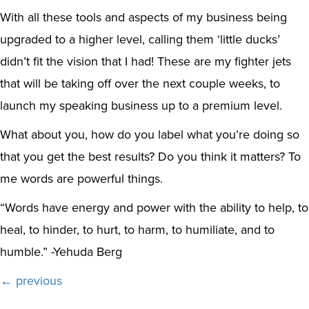
With all these tools and aspects of my business being
upgraded to a higher level, calling them ‘little ducks’
didn’t fit the vision that I had! These are my fighter jets
that will be taking off over the next couple weeks, to
launch my speaking business up to a premium level.
What about you, how do you label what you’re doing so
that you get the best results? Do you think it matters? To
me words are powerful things.
“Words have energy and power with the ability to help, to
heal, to hinder, to hurt, to harm, to humiliate, and to
humble.” -Yehuda Berg
Posts
← previous