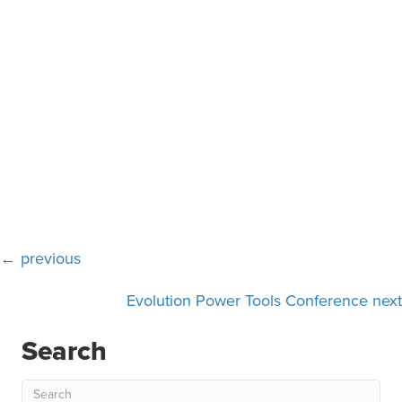
Posts
← previous
navigation
Evolution Power Tools Conference next
Search