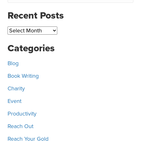
Recent Posts
Recent
Posts
Categories
Blog
Book Writing
Charity
Event
Productivity
Reach Out
Reach Your Gold