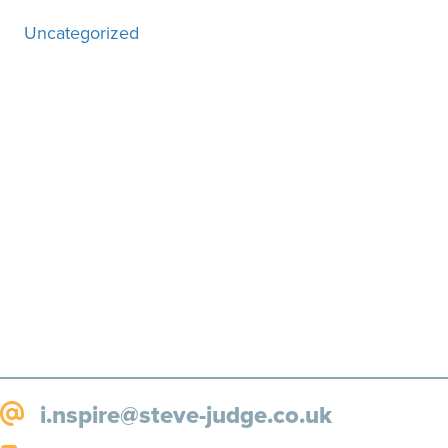
Uncategorized
Motivation, inspiration and
more, straight to your inbox!
SUBSCRIBE!
i.nspire@steve-judge.co.uk