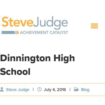
Dinnington High
School
Steve Judge
|
July 4, 2016
|
Blog