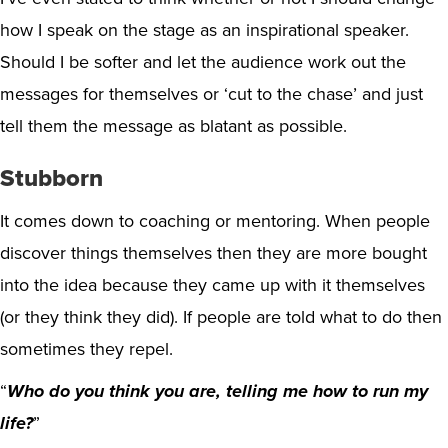
how I speak on the stage as an inspirational speaker.
Should I be softer and let the audience work out the
messages for themselves or ‘cut to the chase’ and just
tell them the message as blatant as possible.
Stubborn
It comes down to coaching or mentoring. When people
discover things themselves then they are more bought
into the idea because they came up with it themselves
(or they think they did). If people are told what to do then
sometimes they repel.
“
Who do you think you are, telling me how to run my
life?
”