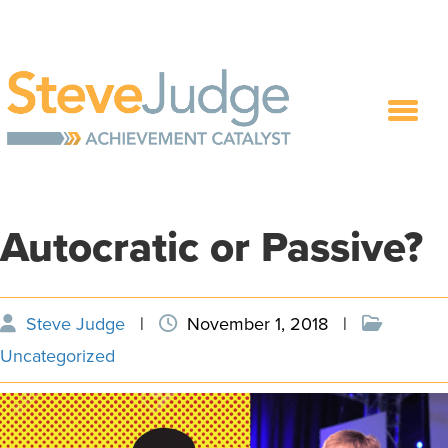
Autocratic or Passive?
Steve Judge
|
November 1, 2018
|
Uncategorized