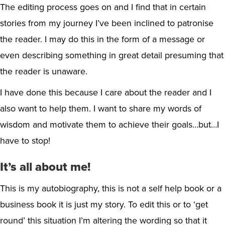
The editing process goes on and I find that in certain
stories from my journey I’ve been inclined to patronise
the reader. I may do this in the form of a message or
even describing something in great detail presuming that
the reader is unaware.
I have done this because I care about the reader and I
also want to help them. I want to share my words of
wisdom and motivate them to achieve their goals…but…I
have to stop!
It’s all about me!
This is my autobiography, this is not a self help book or a
business book it is just my story. To edit this or to ‘get
round’ this situation I’m altering the wording so that it