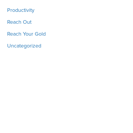
Productivity
Reach Out
Reach Your Gold
Uncategorized
Motivation, inspiration and
more, straight to your inbox!