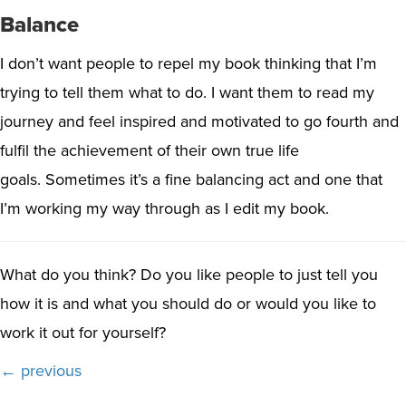
Balance
I don’t want people to repel my book thinking that I’m
trying to tell them what to do. I want them to read my
journey and feel inspired and motivated to go fourth and
fulfil the achievement of their own true life
goals.
Sometimes it’s a fine balancing act and one that
I’m working my way through as I edit my book.
What do you think? Do you like people to just tell you
how it is and what you should do or would you like to
work it out for yourself?
Posts
← previous