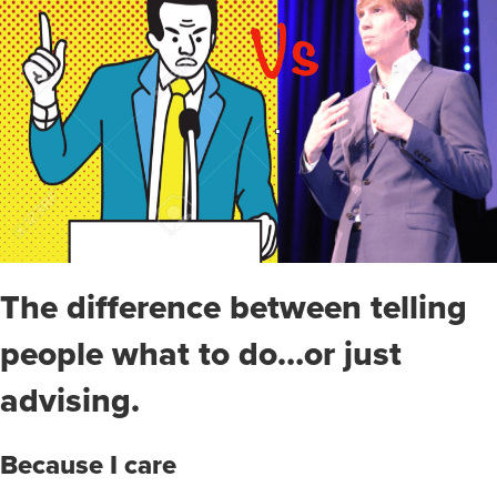
The difference between telling
people what to do…or just
advising.
Because I care