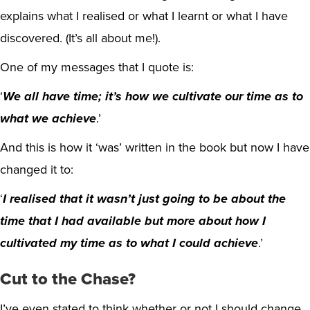
explains what I realised or what I learnt or what I have
discovered. (It’s all about me!).
One of my messages that I quote is:
‘
We all have time; it’s how we cultivate our time as to
what we achieve
.’
And this is how it ‘was’ written in the book but now I have
changed it to:
‘
I realised that it wasn’t just going to be about the
time that I had available but more about how I
cultivated my time as to what I could achieve
.’
Cut to the Chase?
I’ve even stated to think whether or not I should change