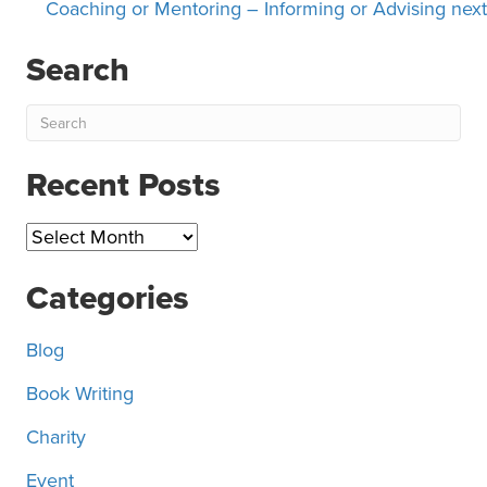
navigation
Coaching or Mentoring – Informing or Advising next
Search
Recent Posts
Recent
Posts
Categories
Blog
Book Writing
Charity
Event