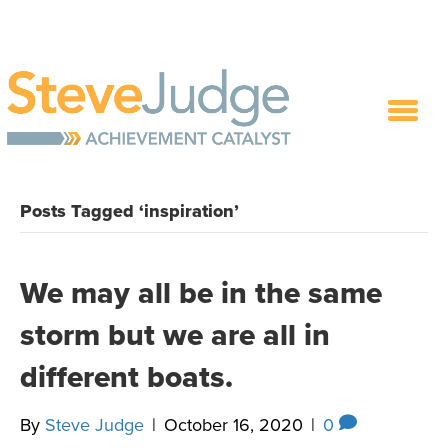
Posts Tagged ‘inspiration’
We may all be in the same
storm but we are all in
different boats.
By
Steve Judge
|
October 16, 2020
|
0