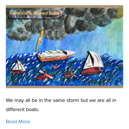
We may all be in the same storm but we are all in
different boats.
Read More