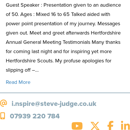
Guest Speaker : Presentation given to an audience
of 50. Ages : Mixed 16 to 65 Talked aided with
power point presentation of my journey. Messages
given out. Meet and greet afterwards Hertfordshire
Annual General Meeting Testimonials Many thanks
for coming last night and for inspiring yet more
Hertfordshire Scouts. My profuse apologies for
slipping off –…
Read More
i.nspire@steve-judge.co.uk
07939 220 784