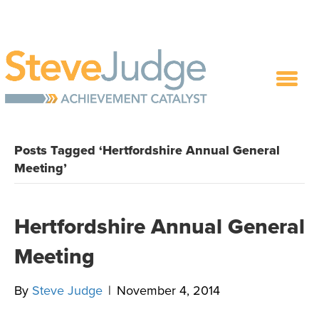
Posts Tagged ‘Hertfordshire Annual General
Meeting’
Hertfordshire Annual General
Meeting
By
Steve Judge
|
November 4, 2014