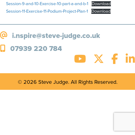
Session-9-and-10-Exercise-10-part-a-and-b-1
Download
Session-11-Exercise-11-Podium-Project-Plan-1
Download
i.nspire@steve-judge.co.uk
07939 220 784
© 2026 Steve Judge. All Rights Reserved.