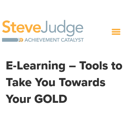
E-Learning – Tools to
Take You Towards
Your GOLD